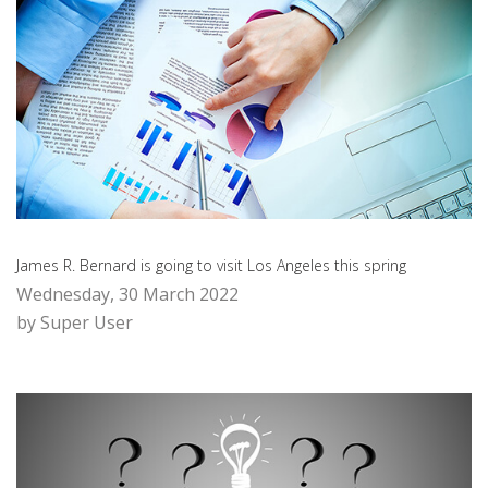
James R. Bernard is going to visit Los Angeles this spring
Wednesday, 30 March 2022
by Super User