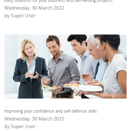
Easy solutions for your business and demanding projects
Wednesday, 30 March 2022
by Super User
Improving your confidence and self-defense skills
Wednesday, 30 March 2022
by Super User