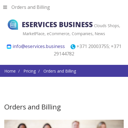
Orders and Billing
ESERVICES BUSINESS
Clouds Shops,
MarketPlace, eCommerce, Companies, News
info@eservices.business
+371 20003755; +371
29144782
Home
Pricing
Orders and Billing
Orders and Billing