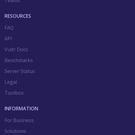
Teams
RESOURCES
FAQ
API
Vultr Docs
Benchmarks
Server Status
Legal
Toolbox
INFORMATION
For Business
Solutions