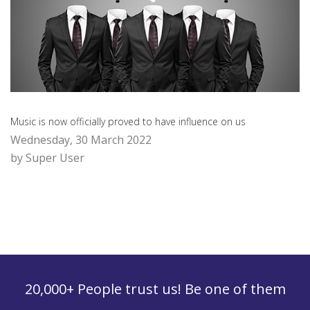
Music is now officially proved to have influence on us
Wednesday, 30 March 2022
by Super User
20,000+ People trust us! Be one of them