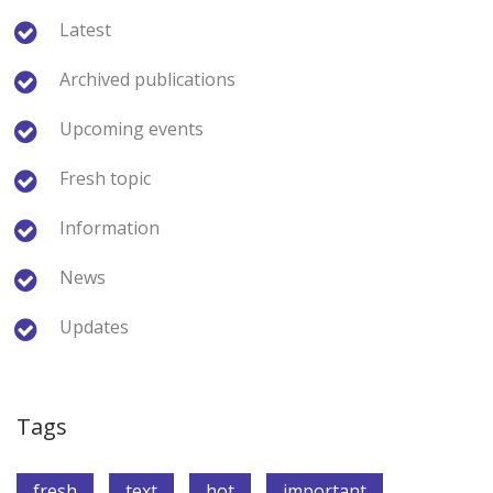
Latest
Archived publications
Upcoming events
Fresh topic
Information
News
Updates
Tags
fresh
text
hot
important