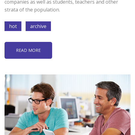
companies as well as students, teachers and other
strata of the population.
hot
archive
READ MORE