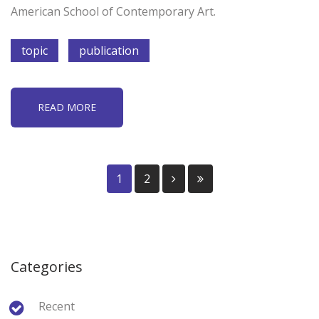
American School of Contemporary Art.
topic
publication
READ MORE
1
2
Categories
Recent