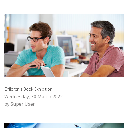
Children's Book Exhibition
Wednesday, 30 March 2022
by Super User