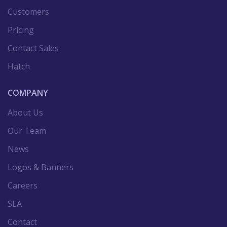
Customers
Pricing
Contact Sales
Hatch
COMPANY
About Us
Our Team
News
Logos & Banners
Careers
SLA
Contact