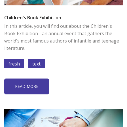
Children's Book Exhibition
In this article, you will find out about the Children's
Book Exhibition - an annual event that gathers the
world's most famous authors of infantile and teenage
literature.
fresh
text
READ MORE