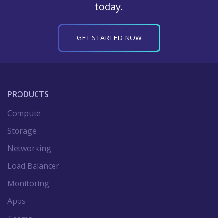
today.
GET STARTED NOW
PRODUCTS
Compute
Storage
Networking
Load Balancer
Monitoring
Apps