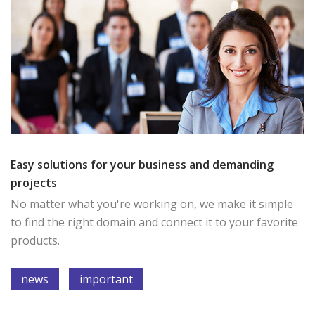
Easy solutions for your business and demanding
projects
No matter what you're working on, we make it simple
to find the right domain and connect it to your favorite
products.
news
important