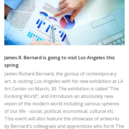
James R. Bernard is going to visit Los Angeles this
spring
James Richard Bernard, the genius of contemporary
art, is visiting Los Angeles with his new exhibition at LA
Art Center on March, 30. The exhibition is called "The
Evolving World", and introduces an absolutely new
vision of the modern world including various spheres
of our life - social, political, economical, cultural etc.
This event will also feature the showcase of artworks
by Bernard's colleagues and apprentices who form The