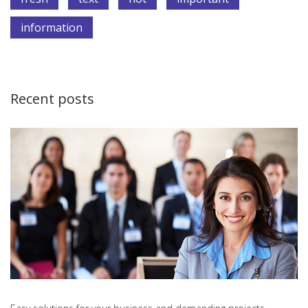
information
Recent posts