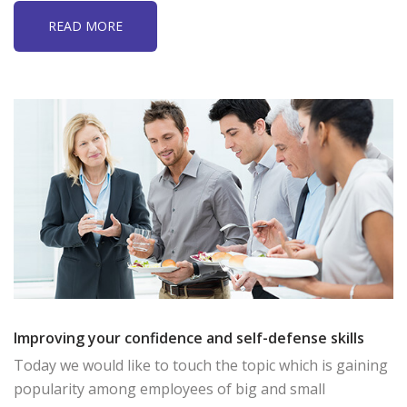
READ MORE
Improving your confidence and self-defense skills
Today we would like to touch the topic which is gaining
popularity among employees of big and small