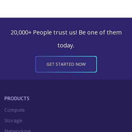
20,000+ People trust us! Be one of them
today.
GET STARTED NOW
PRODUCTS
Compute
Storage
Networking