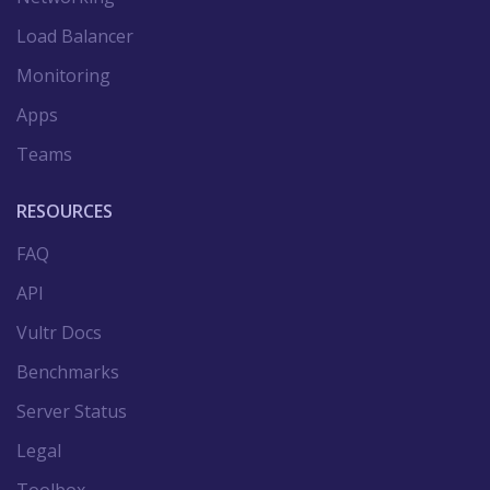
Load Balancer
Monitoring
Apps
Teams
RESOURCES
FAQ
API
Vultr Docs
Benchmarks
Server Status
Legal