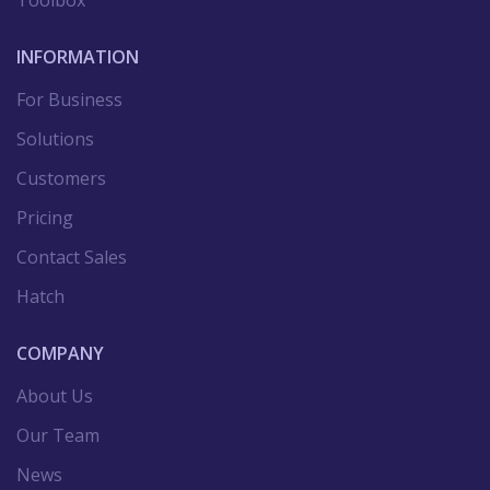
Toolbox
INFORMATION
For Business
Solutions
Customers
Pricing
Contact Sales
Hatch
COMPANY
About Us
Our Team
News