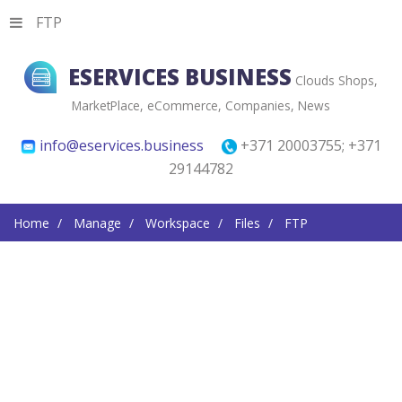
FTP
ESERVICES BUSINESS
Clouds Shops,
MarketPlace, eCommerce, Companies, News
info@eservices.business
+371 20003755; +371
29144782
Home
Manage
Workspace
Files
FTP