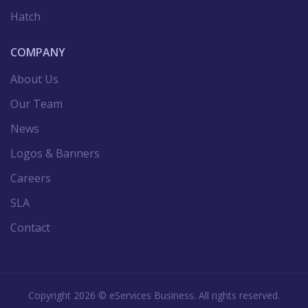
Hatch
COMPANY
About Us
Our Team
News
Logos & Banners
Careers
SLA
Contact
Copyright
2026
©
eServices Business.
All rights reserved.