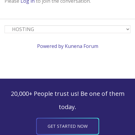
Please
Log in
to join the conversation.
Powered by
Kunena Forum
20,000+ People trust us! Be one of them
today.
GET STARTED NOW