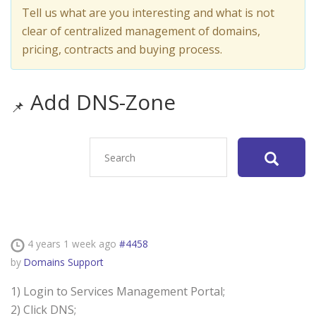
Tell us what are you interesting and what is not
clear of centralized management of domains,
pricing, contracts and buying process.
Add DNS-Zone
4 years 1 week ago
#4458
by
Domains Support
1) Login to Services Management Portal;
2) Click DNS;