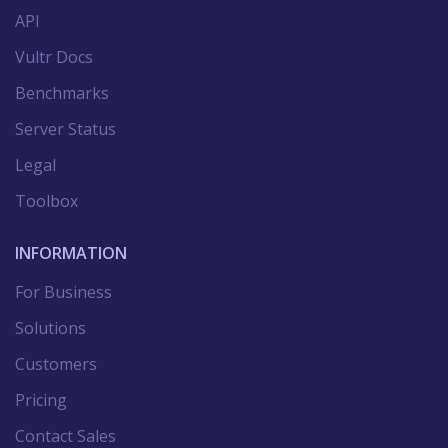
API
Vultr Docs
Benchmarks
Server Status
Legal
Toolbox
INFORMATION
For Business
Solutions
Customers
Pricing
Contact Sales