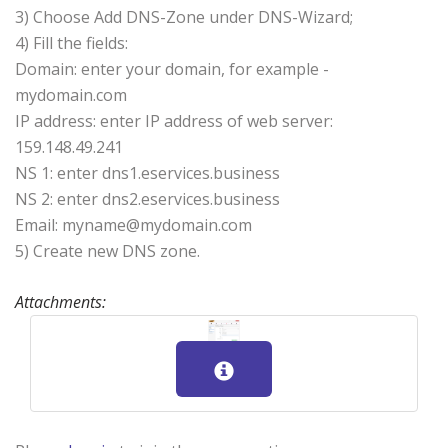
3) Choose Add DNS-Zone under DNS-Wizard;
4) Fill the fields:
Domain: enter your domain, for example -
mydomain.com
IP address: enter IP address of web server:
159.148.49.241
NS 1: enter dns1.eservices.business
NS 2: enter dns2.eservices.business
Email: myname@mydomain.com
5) Create new DNS zone.
Attachments: