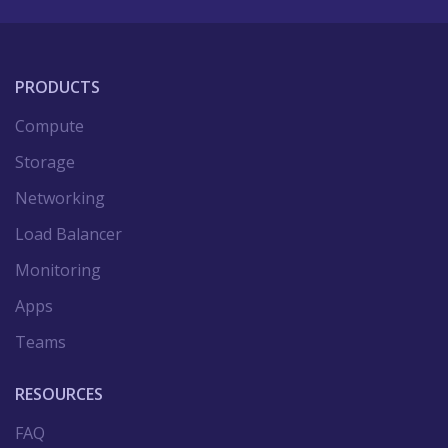
PRODUCTS
Compute
Storage
Networking
Load Balancer
Monitoring
Apps
Teams
RESOURCES
FAQ