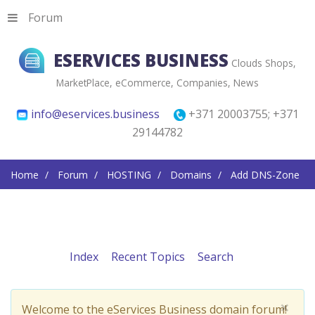
Forum
ESERVICES BUSINESS
Clouds Shops,
MarketPlace, eCommerce, Companies, News
info@eservices.business
+371 20003755; +371
29144782
Home
Forum
HOSTING
Domains
Add DNS-Zone
Index
Recent Topics
Search
×
Welcome to the eServices Business domain forum!